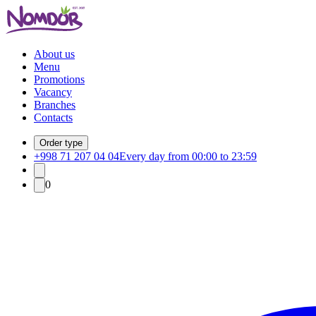
About us
Menu
Promotions
Vacancy
Branches
Contacts
Order type
+998 71 207 04 04
Every day from 00:00 to 23:59
0