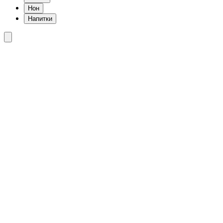
Нон
Напитки