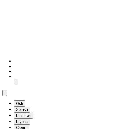
Osh
Somsa
Шашлик
Шурва
Салат