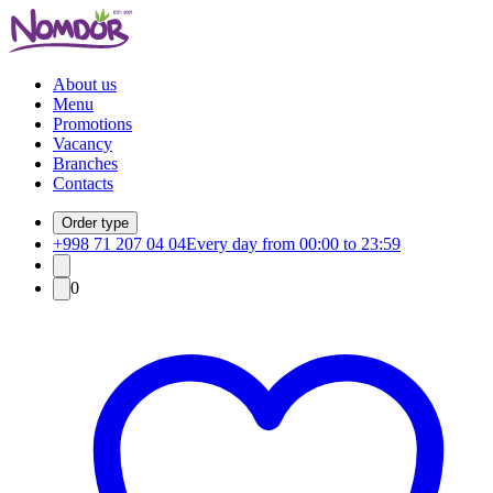
About us
Menu
Promotions
Vacancy
Branches
Contacts
Order type
+998 71 207 04 04
Every day from 00:00 to 23:59
0