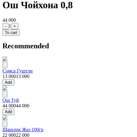
Ош Чойхона 0,8
44 000
1
-
+
To cart
Recommended
Сомса Гуштли
13 000
13 000
Add
Ош Туй
44 000
44 000
Add
Шашлик Жаз 100гр
22 000
22 000