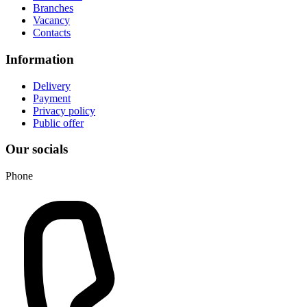
Branches
Vacancy
Contacts
Information
Delivery
Payment
Privacy policy
Public offer
Our socials
Phone