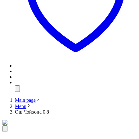
Main page
Menu
Ош Чойхона 0,8