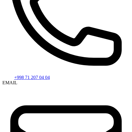
+998 71 207 04 04
EMAIL