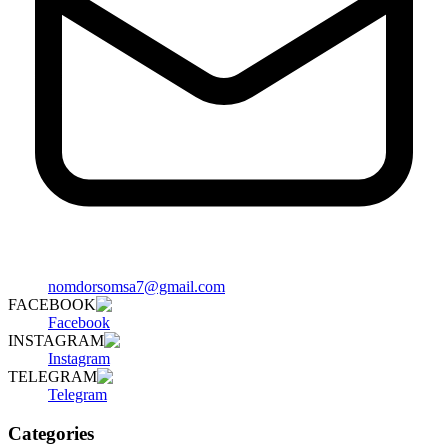
nomdorsomsa7@gmail.com
FACEBOOK
Facebook
INSTAGRAM
Instagram
TELEGRAM
Telegram
Categories