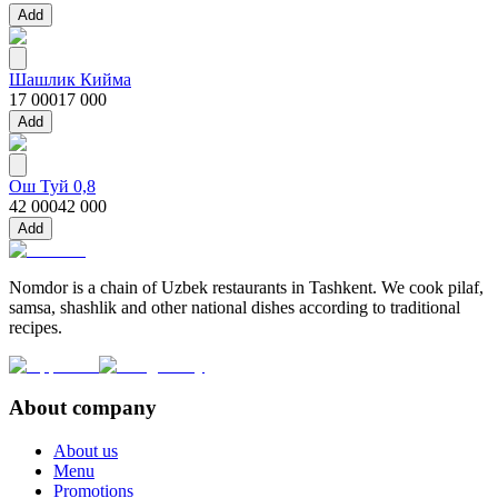
Add
Шашлик Кийма
17 000
17 000
Add
Ош Туй 0,8
42 000
42 000
Add
Nomdor is a chain of Uzbek restaurants in Tashkent. We cook pilaf,
samsa, shashlik and other national dishes according to traditional
recipes.
About company
About us
Menu
Promotions