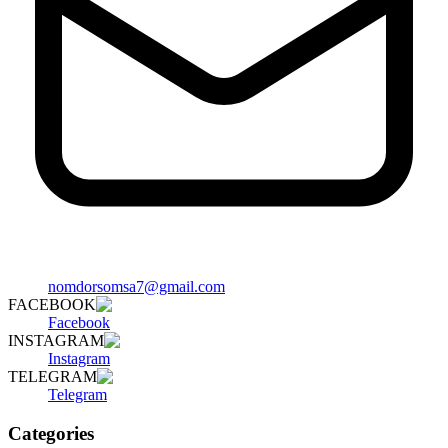
nomdorsomsa7@gmail.com
FACEBOOK
Facebook
INSTAGRAM
Instagram
TELEGRAM
Telegram
Categories