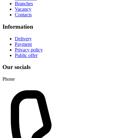
Branches
Vacancy
Contacts
Information
Delivery
Payment
Privacy policy
Public offer
Our socials
Phone