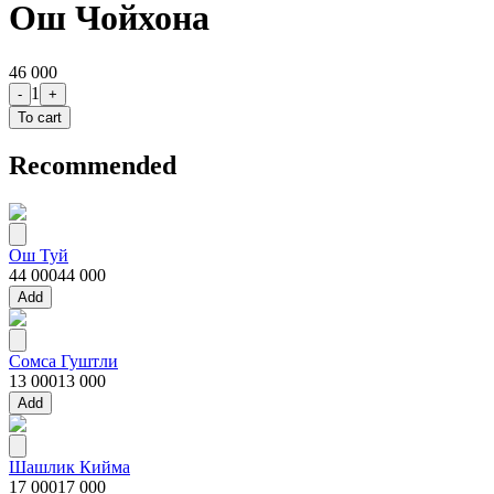
Ош Чойхона
46 000
1
-
+
To cart
Recommended
Ош Туй
44 000
44 000
Add
Сомса Гуштли
13 000
13 000
Add
Шашлик Кийма
17 000
17 000