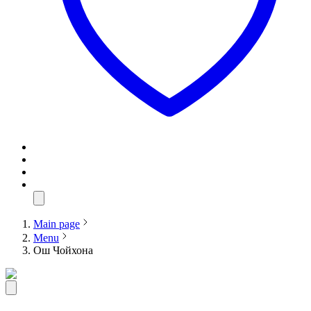
Main page
Menu
Ош Чойхона