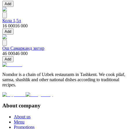
Add
Кола 1,5л
16 000
16 000
Add
Ош Самарканд зигир
46 000
46 000
Add
Nomdor is a chain of Uzbek restaurants in Tashkent. We cook pilaf,
samsa, shashlik and other national dishes according to traditional
recipes.
About company
About us
Menu
Promotions