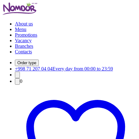
About us
Menu
Promotions
Vacancy
Branches
Contacts
Order type
+998 71 207 04 04
Every day from 00:00 to 23:59
0