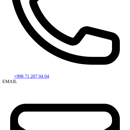
+998 71 207 04 04
EMAIL