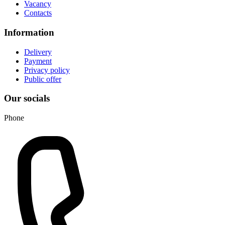
Vacancy
Contacts
Information
Delivery
Payment
Privacy policy
Public offer
Our socials
Phone