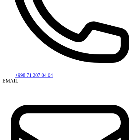
+998 71 207 04 04
EMAIL