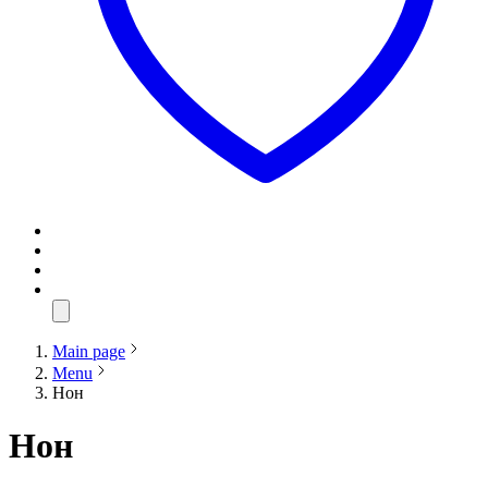
Main page
Menu
Нон
Нон