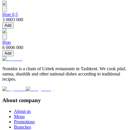
Нон 0,5
3 000
3 000
Add
Нон
6 000
6 000
Add
Nomdor is a chain of Uzbek restaurants in Tashkent. We cook pilaf,
samsa, shashlik and other national dishes according to traditional
recipes.
About company
About us
Menu
Promotions
Branches