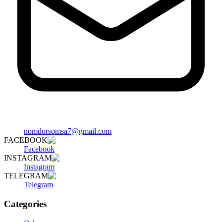
nomdorsomsa7@gmail.com
FACEBOOK
Facebook
INSTAGRAM
Instagram
TELEGRAM
Telegram
Categories