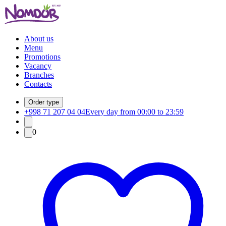
About us
Menu
Promotions
Vacancy
Branches
Contacts
Order type
+998 71 207 04 04
Every day from 00:00 to 23:59
0