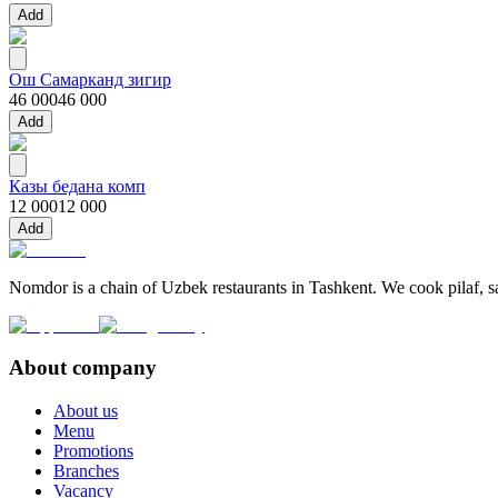
Add
Ош Самарканд зигир
46 000
46 000
Add
Казы бедана комп
12 000
12 000
Add
Nomdor is a chain of Uzbek restaurants in Tashkent. We cook pilaf, sam
About company
About us
Menu
Promotions
Branches
Vacancy