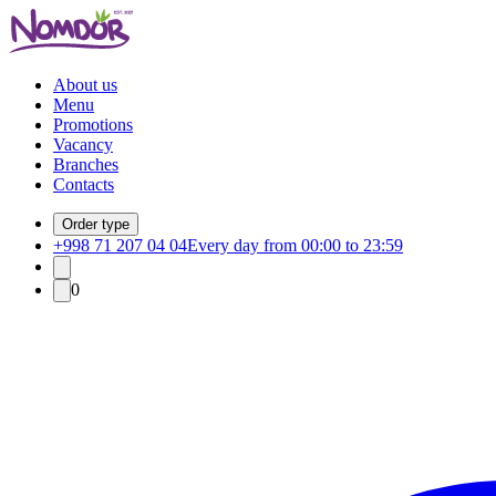
About us
Menu
Promotions
Vacancy
Branches
Contacts
Order type
+998 71 207 04 04
Every day from 00:00 to 23:59
0