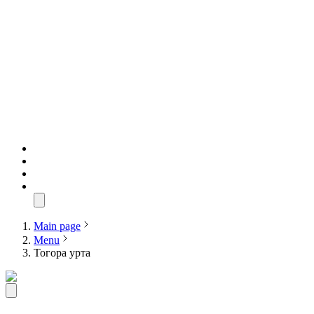
Main page
Menu
Тогора урта