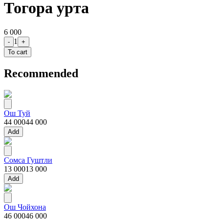
Тогора урта
6 000
1
-
+
To cart
Recommended
Ош Туй
44 000
44 000
Add
Сомса Гуштли
13 000
13 000
Add
Ош Чойхона
46 000
46 000