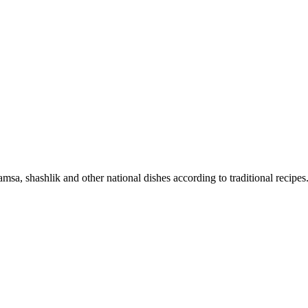
sa, shashlik and other national dishes according to traditional recipes