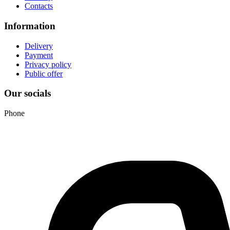
Contacts
Information
Delivery
Payment
Privacy policy
Public offer
Our socials
Phone