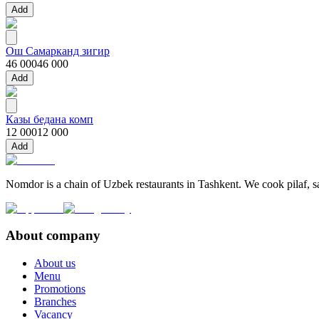
Add
Ош Самарканд зигир
46 000
46 000
Add
Казы бедана комп
12 000
12 000
Add
Nomdor is a chain of Uzbek restaurants in Tashkent. We cook pilaf, sam
About company
About us
Menu
Promotions
Branches
Vacancy