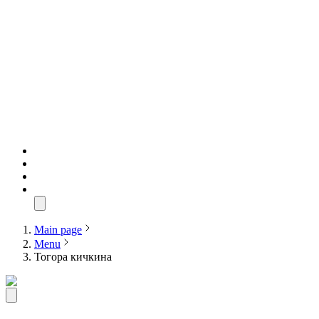
Main page
Menu
Тогора кичкина