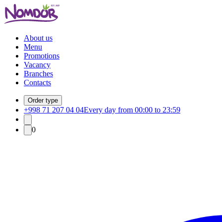
About us
Menu
Promotions
Vacancy
Branches
Contacts
Order type
+998 71 207 04 04
Every day from 00:00 to 23:59
0