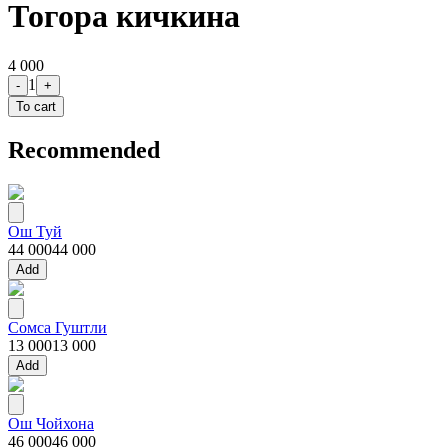
Тогора кичкина
4 000
1
-
+
To cart
Recommended
Ош Туй
44 000
44 000
Add
Сомса Гуштли
13 000
13 000
Add
Ош Чойхона
46 000
46 000