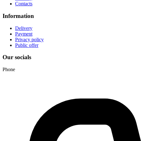
Contacts
Information
Delivery
Payment
Privacy policy
Public offer
Our socials
Phone