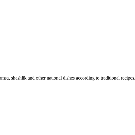
sa, shashlik and other national dishes according to traditional recipes