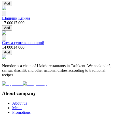
Add
Шашлик Кийма
17 000
17 000
Add
Сомса гушт ва овощной
14 000
14 000
Add
Nomdor is a chain of Uzbek restaurants in Tashkent. We cook pilaf,
samsa, shashlik and other national dishes according to traditional
recipes.
About company
About us
Menu
Promotions