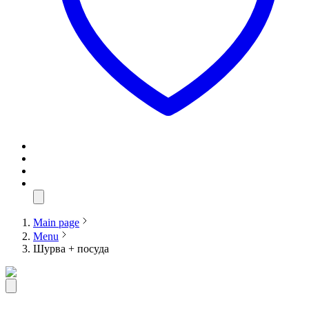
Main page
Menu
Шурва + посуда