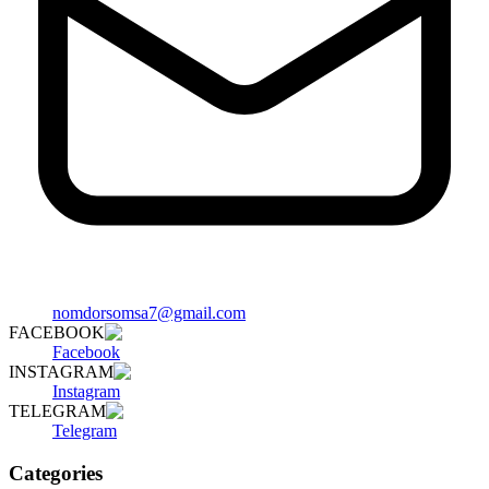
nomdorsomsa7@gmail.com
FACEBOOK
Facebook
INSTAGRAM
Instagram
TELEGRAM
Telegram
Categories