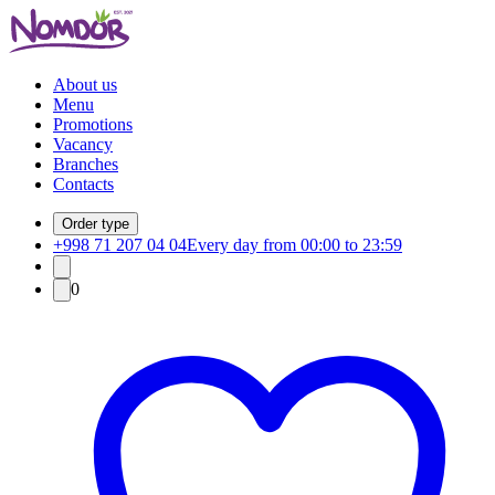
About us
Menu
Promotions
Vacancy
Branches
Contacts
Order type
+998 71 207 04 04
Every day from 00:00 to 23:59
0