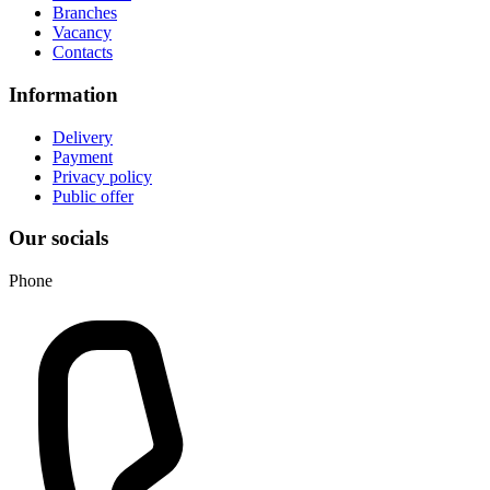
Branches
Vacancy
Contacts
Information
Delivery
Payment
Privacy policy
Public offer
Our socials
Phone