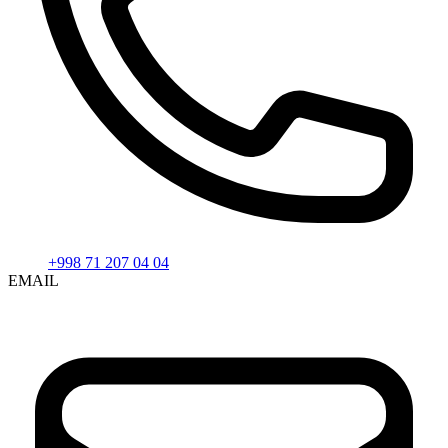
+998 71 207 04 04
EMAIL