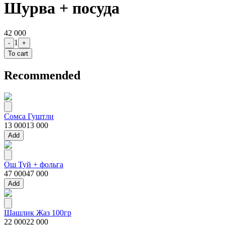
Шурва + посуда
42 000
1
-
+
To cart
Recommended
Сомса Гуштли
13 000
13 000
Add
Ош Туй + фольга
47 000
47 000
Add
Шашлик Жаз 100гр
22 000
22 000