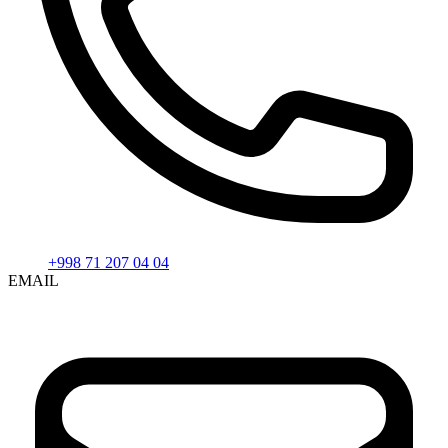
+998 71 207 04 04
EMAIL