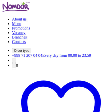
About us
Menu
Promotions
Vacancy
Branches
Contacts
Order type
+998 71 207 04 04
Every day from 00:00 to 23:59
0