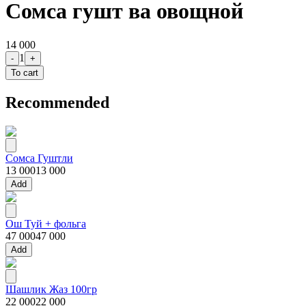
Сомса гушт ва овощной
14 000
1
-
+
To cart
Recommended
Сомса Гуштли
13 000
13 000
Add
Ош Туй + фольга
47 000
47 000
Add
Шашлик Жаз 100гр
22 000
22 000