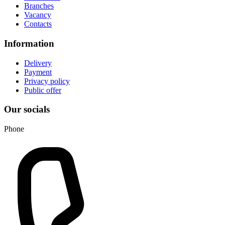
Branches
Vacancy
Contacts
Information
Delivery
Payment
Privacy policy
Public offer
Our socials
Phone