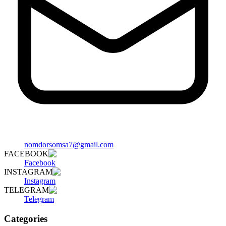
nomdorsomsa7@gmail.com
FACEBOOK
Facebook
INSTAGRAM
Instagram
TELEGRAM
Telegram
Categories