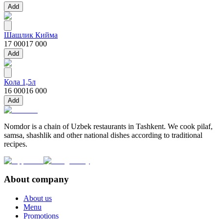
Add
Шашлик Кийма
17 000
17 000
Add
Кола 1,5л
16 000
16 000
Add
Nomdor is a chain of Uzbek restaurants in Tashkent. We cook pilaf,
samsa, shashlik and other national dishes according to traditional
recipes.
About company
About us
Menu
Promotions