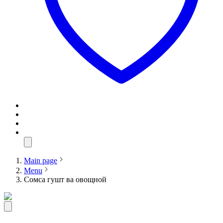
Main page
Menu
Сомса гушт ва овощной