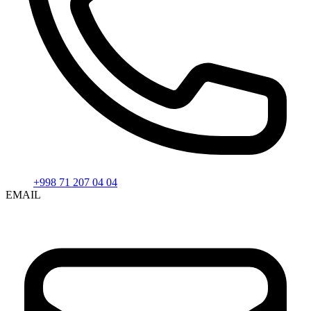
+998 71 207 04 04
EMAIL