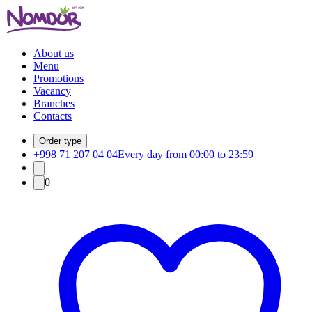
About us
Menu
Promotions
Vacancy
Branches
Contacts
Order type
+998 71 207 04 04
Every day from 00:00 to 23:59
0