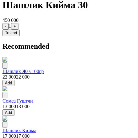
Шашлик Кийма 30
450 000
1
-
+
To cart
Recommended
Шашлик Жаз 100гр
22 000
22 000
Add
Сомса Гуштли
13 000
13 000
Add
Шашлик Кийма
17 000
17 000