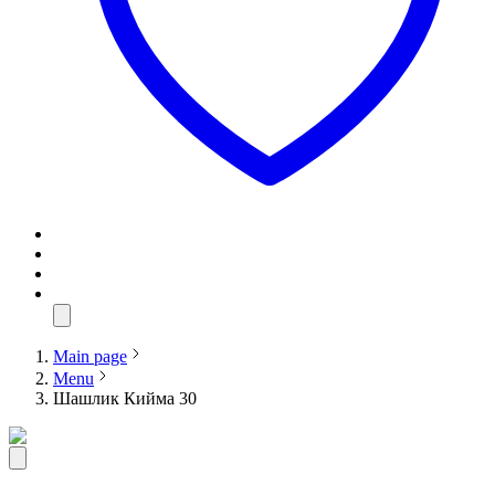
Main page
Menu
Шашлик Кийма 30