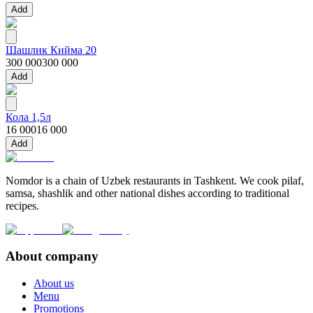
Add
Шашлик Кийма 20
300 000
300 000
Add
Кола 1,5л
16 000
16 000
Add
Nomdor is a chain of Uzbek restaurants in Tashkent. We cook pilaf,
samsa, shashlik and other national dishes according to traditional
recipes.
About company
About us
Menu
Promotions