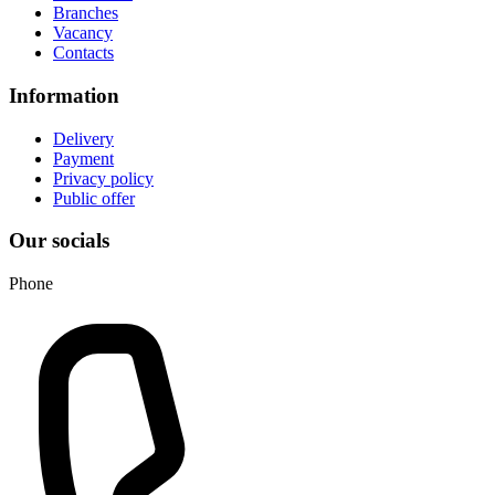
Branches
Vacancy
Contacts
Information
Delivery
Payment
Privacy policy
Public offer
Our socials
Phone