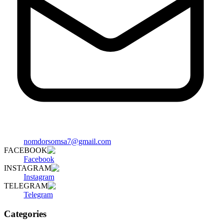
nomdorsomsa7@gmail.com
FACEBOOK
Facebook
INSTAGRAM
Instagram
TELEGRAM
Telegram
Categories