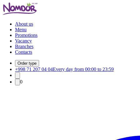
About us
Menu
Promotions
Vacancy
Branches
Contacts
Order type
+998 71 207 04 04
Every day from 00:00 to 23:59
0