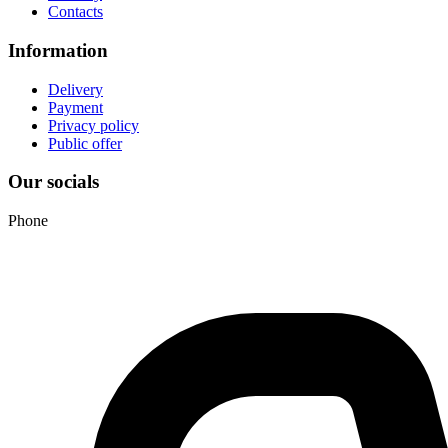
Contacts
Information
Delivery
Payment
Privacy policy
Public offer
Our socials
Phone