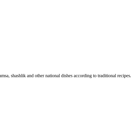
sa, shashlik and other national dishes according to traditional recipes