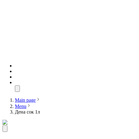
Main page
Menu
Дена сок 1л