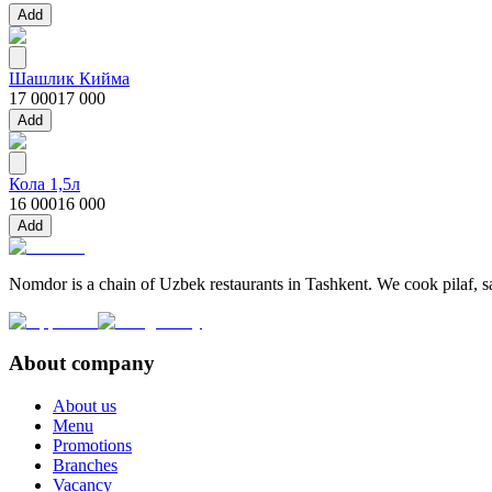
Add
Шашлик Кийма
17 000
17 000
Add
Кола 1,5л
16 000
16 000
Add
Nomdor is a chain of Uzbek restaurants in Tashkent. We cook pilaf, sam
About company
About us
Menu
Promotions
Branches
Vacancy