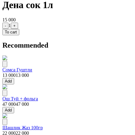
Дена сок 1л
15 000
1
-
+
To cart
Recommended
Сомса Гуштли
13 000
13 000
Add
Ош Туй + фольга
47 000
47 000
Add
Шашлик Жаз 100гр
22 000
22 000