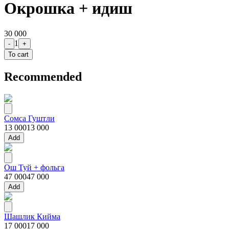
Окрошка + идиш
30 000
1
-
+
To cart
Recommended
Сомса Гуштли
13 000
13 000
Add
Ош Туй + фольга
47 000
47 000
Add
Шашлик Кийма
17 000
17 000