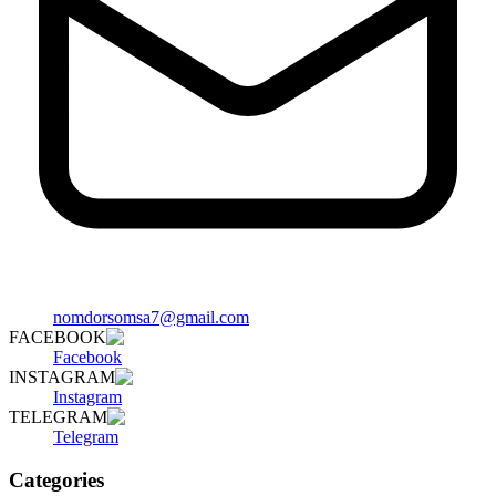
nomdorsomsa7@gmail.com
FACEBOOK
Facebook
INSTAGRAM
Instagram
TELEGRAM
Telegram
Categories