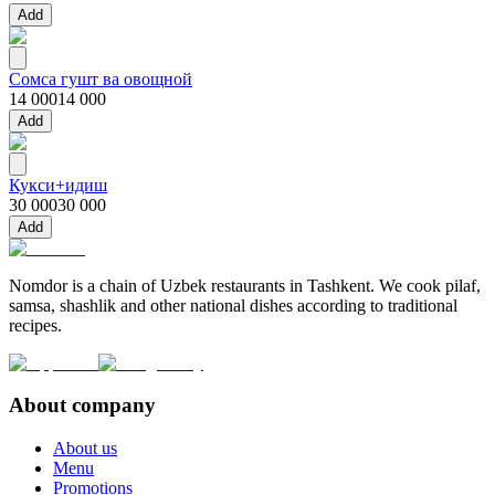
Add
Сомса гушт ва овощной
14 000
14 000
Add
Кукси+идиш
30 000
30 000
Add
Nomdor is a chain of Uzbek restaurants in Tashkent. We cook pilaf,
samsa, shashlik and other national dishes according to traditional
recipes.
About company
About us
Menu
Promotions