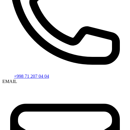
+998 71 207 04 04
EMAIL