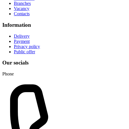
Branches
Vacancy
Contacts
Information
Delivery
Payment
Privacy policy
Public offer
Our socials
Phone