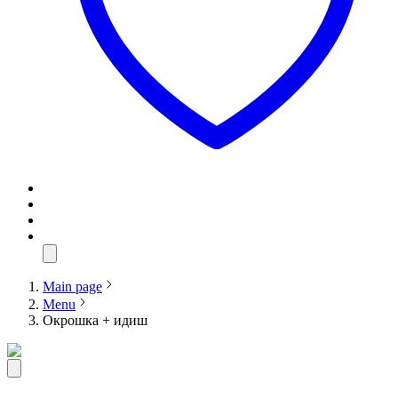
Main page
Menu
Окрошка + идиш