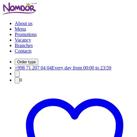
About us
Menu
Promotions
Vacancy
Branches
Contacts
Order type
+998 71 207 04 04
Every day from 00:00 to 23:59
0