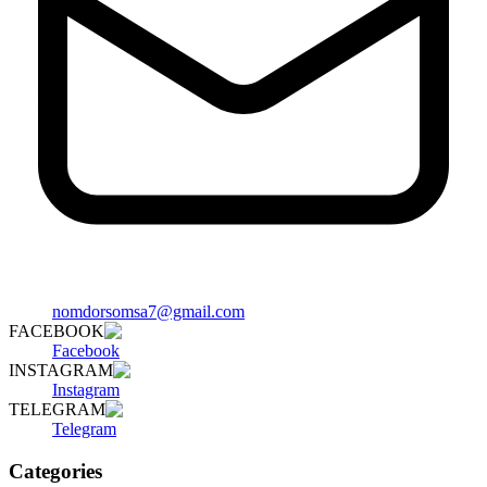
nomdorsomsa7@gmail.com
FACEBOOK
Facebook
INSTAGRAM
Instagram
TELEGRAM
Telegram
Categories