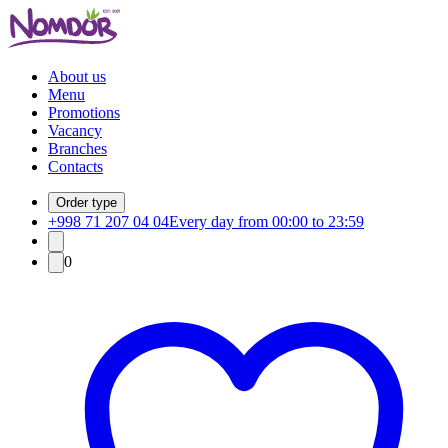
About us
Menu
Promotions
Vacancy
Branches
Contacts
Order type
+998 71 207 04 04
Every day from 00:00 to 23:59
0