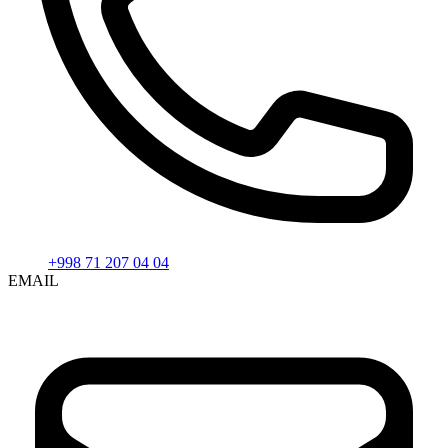
+998 71 207 04 04
EMAIL