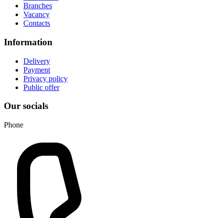
Branches
Vacancy
Contacts
Information
Delivery
Payment
Privacy policy
Public offer
Our socials
Phone