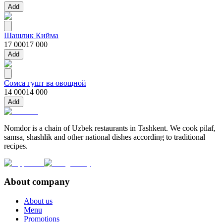
Add
Шашлик Кийма
17 000
17 000
Add
Сомса гушт ва овощной
14 000
14 000
Add
Nomdor is a chain of Uzbek restaurants in Tashkent. We cook pilaf,
samsa, shashlik and other national dishes according to traditional
recipes.
About company
About us
Menu
Promotions