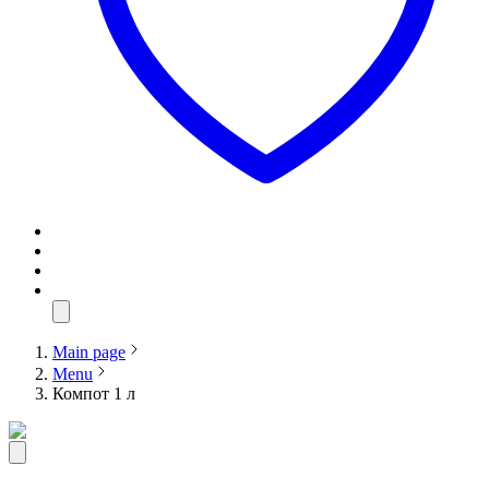
Main page
Menu
Компот 1 л