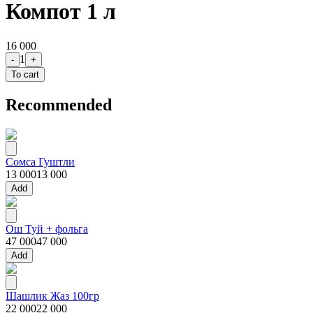
Компот 1 л
16 000
1
-
+
To cart
Recommended
Сомса Гуштли
13 000
13 000
Add
Ош Туй + фольга
47 000
47 000
Add
Шашлик Жаз 100гр
22 000
22 000