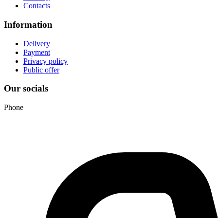
Contacts
Information
Delivery
Payment
Privacy policy
Public offer
Our socials
Phone