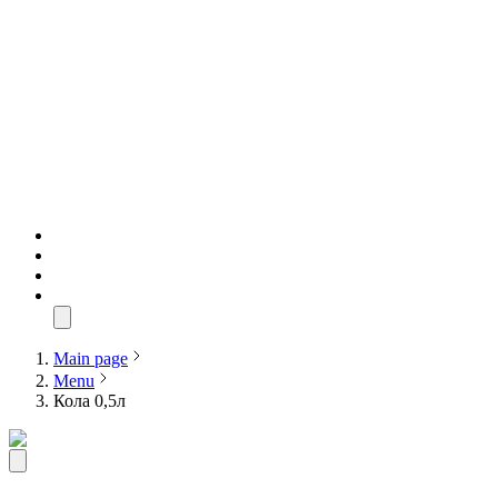
Main page
Menu
Кола 0,5л