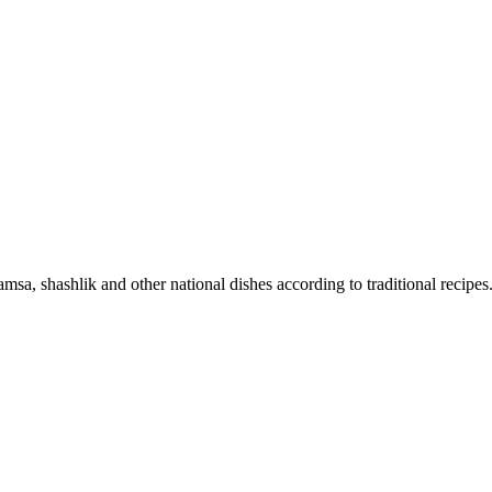
sa, shashlik and other national dishes according to traditional recipes