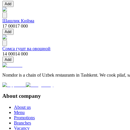
Add
Шашлик Кийма
17 000
17 000
Add
Сомса гушт ва овощной
14 000
14 000
Add
Nomdor is a chain of Uzbek restaurants in Tashkent. We cook pilaf, sam
About company
About us
Menu
Promotions
Branches
Vacancy