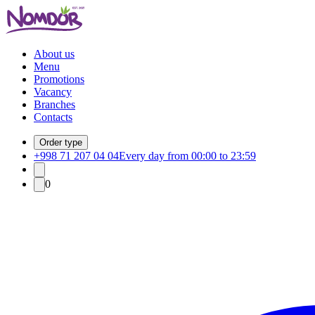
About us
Menu
Promotions
Vacancy
Branches
Contacts
Order type
+998 71 207 04 04
Every day from 00:00 to 23:59
0