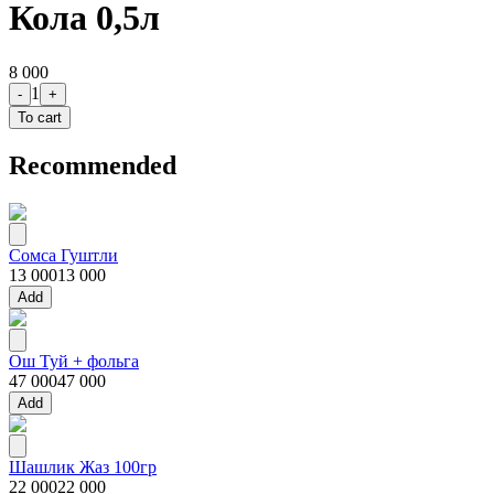
Кола 0,5л
8 000
1
-
+
To cart
Recommended
Сомса Гуштли
13 000
13 000
Add
Ош Туй + фольга
47 000
47 000
Add
Шашлик Жаз 100гр
22 000
22 000