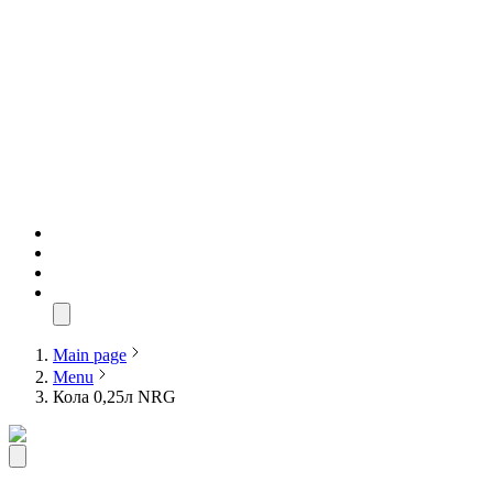
Main page
Menu
Кола 0,25л NRG