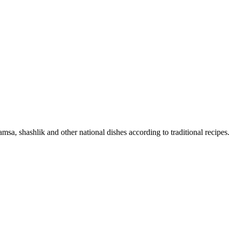
sa, shashlik and other national dishes according to traditional recipes