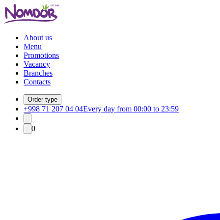
About us
Menu
Promotions
Vacancy
Branches
Contacts
Order type
+998 71 207 04 04
Every day from 00:00 to 23:59
0