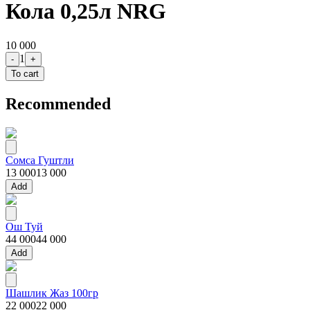
Кола 0,25л NRG
10 000
1
-
+
To cart
Recommended
Сомса Гуштли
13 000
13 000
Add
Ош Туй
44 000
44 000
Add
Шашлик Жаз 100гр
22 000
22 000