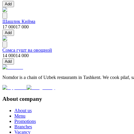
Add
Шашлик Кийма
17 000
17 000
Add
Сомса гушт ва овощной
14 000
14 000
Add
Nomdor is a chain of Uzbek restaurants in Tashkent. We cook pilaf, sam
About company
About us
Menu
Promotions
Branches
Vacancy