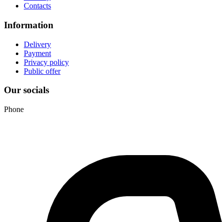
Contacts
Information
Delivery
Payment
Privacy policy
Public offer
Our socials
Phone