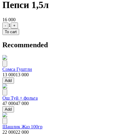
Пепси 1,5л
16 000
1
-
+
To cart
Recommended
Сомса Гуштли
13 000
13 000
Add
Ош Туй + фольга
47 000
47 000
Add
Шашлик Жаз 100гр
22 000
22 000