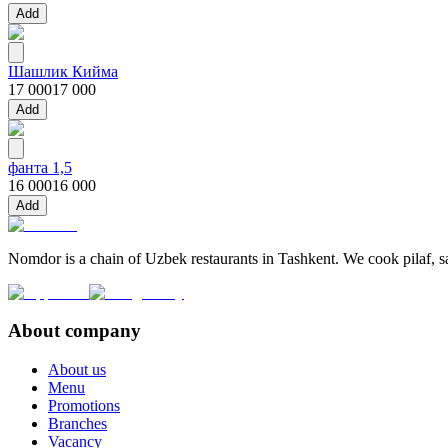
Add
Шашлик Кийма
17 000
17 000
Add
фанта 1,5
16 000
16 000
Add
Nomdor is a chain of Uzbek restaurants in Tashkent. We cook pilaf, sam
About company
About us
Menu
Promotions
Branches
Vacancy