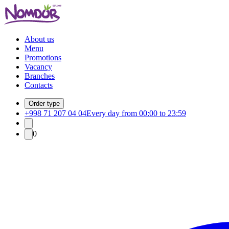
About us
Menu
Promotions
Vacancy
Branches
Contacts
Order type
+998 71 207 04 04
Every day from 00:00 to 23:59
0