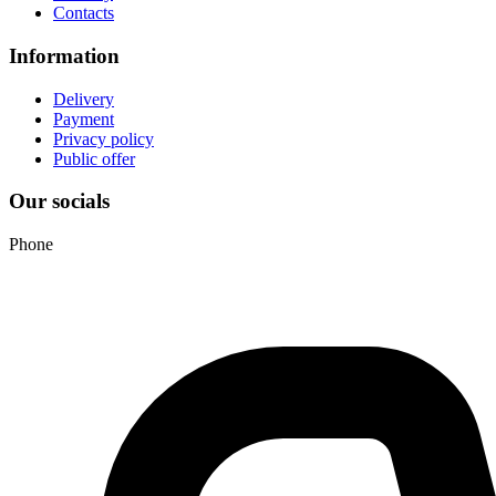
Contacts
Information
Delivery
Payment
Privacy policy
Public offer
Our socials
Phone