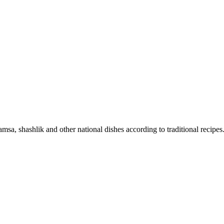
sa, shashlik and other national dishes according to traditional recipes