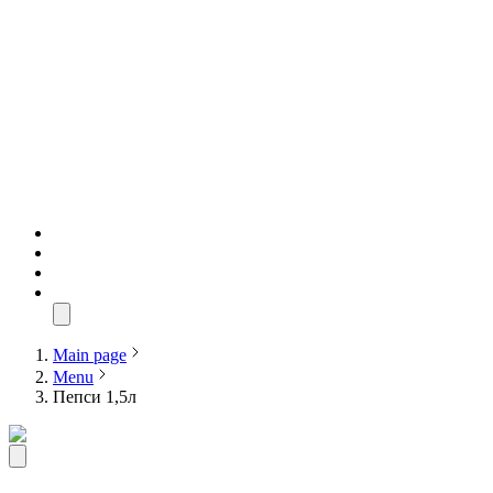
Main page
Menu
Пепси 1,5л