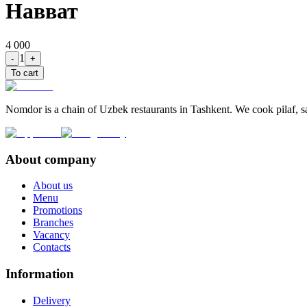
Навват
4 000
1
-
+
To cart
Nomdor is a chain of Uzbek restaurants in Tashkent. We cook pilaf, sam
About company
About us
Menu
Promotions
Branches
Vacancy
Contacts
Information
Delivery