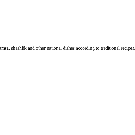
sa, shashlik and other national dishes according to traditional recipes