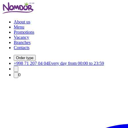
About us
Menu
Promotions
Vacancy
Branches
Contacts
Order type
+998 71 207 04 04
Every day from 00:00 to 23:59
0