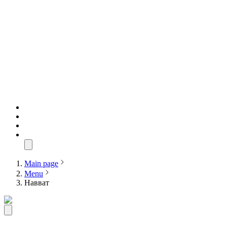
Main page
Menu
Навват