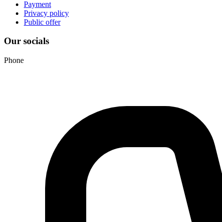
Payment
Privacy policy
Public offer
Our socials
Phone