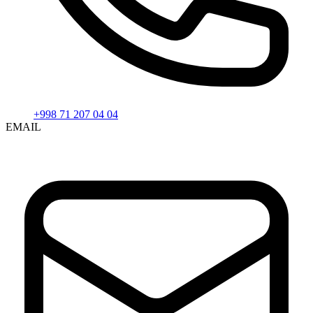
+998 71 207 04 04
EMAIL