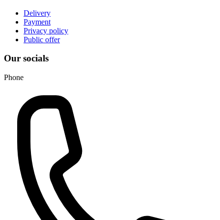
Delivery
Payment
Privacy policy
Public offer
Our socials
Phone