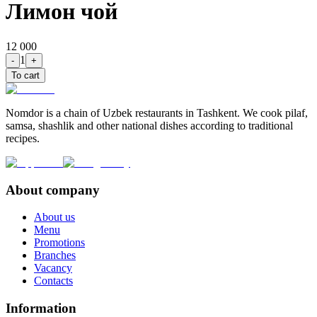
Лимон чой
12 000
1
-
+
To cart
Nomdor is a chain of Uzbek restaurants in Tashkent. We cook pilaf,
samsa, shashlik and other national dishes according to traditional
recipes.
About company
About us
Menu
Promotions
Branches
Vacancy
Contacts
Information