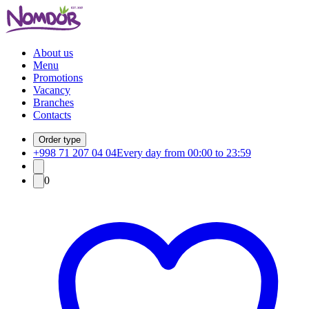
About us
Menu
Promotions
Vacancy
Branches
Contacts
Order type
+998 71 207 04 04
Every day from 00:00 to 23:59
0