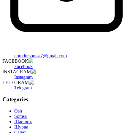
nomdorsomsa7@gmail.com
FACEBOOK
Facebook
INSTAGRAM
Instagram
TELEGRAM
Telegram
Categories
Osh
Somsa
Шашлик
Шурва
Салат