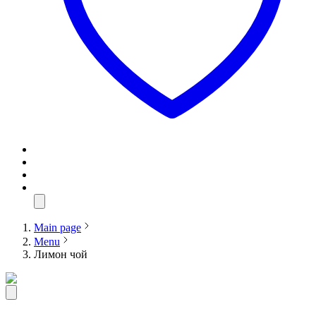
Main page
Menu
Лимон чой