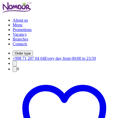
About us
Menu
Promotions
Vacancy
Branches
Contacts
Order type
+998 71 207 04 04
Every day from 00:00 to 23:59
0