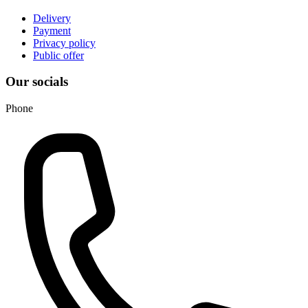
Delivery
Payment
Privacy policy
Public offer
Our socials
Phone