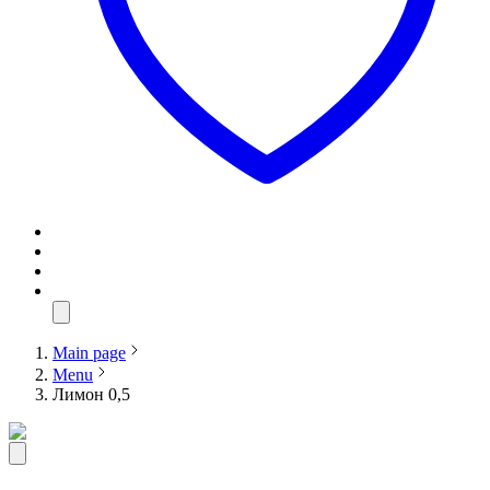
Main page
Menu
Лимон 0,5