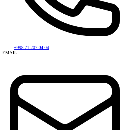
+998 71 207 04 04
EMAIL