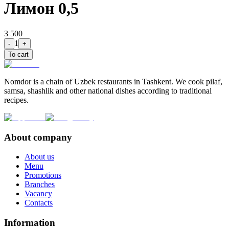
Лимон 0,5
3 500
1
-
+
To cart
Nomdor is a chain of Uzbek restaurants in Tashkent. We cook pilaf,
samsa, shashlik and other national dishes according to traditional
recipes.
About company
About us
Menu
Promotions
Branches
Vacancy
Contacts
Information