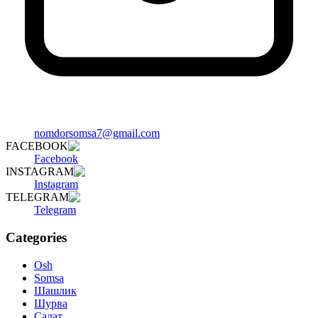
nomdorsomsa7@gmail.com
FACEBOOK
Facebook
INSTAGRAM
Instagram
TELEGRAM
Telegram
Categories
Osh
Somsa
Шашлик
Шурва
Салат