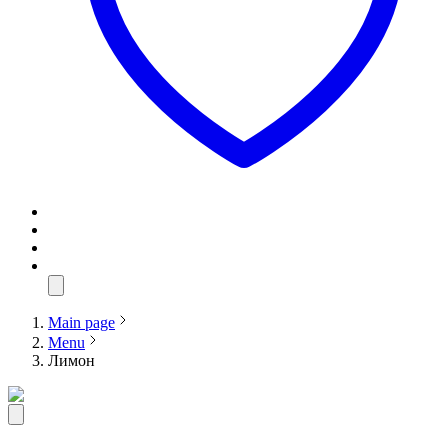
Main page
Menu
Лимон