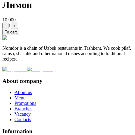
Лимон
10 000
1
-
+
To cart
Nomdor is a chain of Uzbek restaurants in Tashkent. We cook pilaf,
samsa, shashlik and other national dishes according to traditional
recipes.
About company
About us
Menu
Promotions
Branches
Vacancy
Contacts
Information