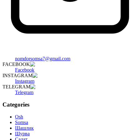
nomdorsomsa7@gmail.com
FACEBOOK
Facebook
INSTAGRAM
Instagram
TELEGRAM
Telegram
Categories
Osh
Somsa
Шашлик
Шурва
Салат