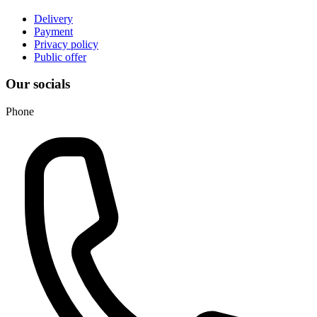
Delivery
Payment
Privacy policy
Public offer
Our socials
Phone