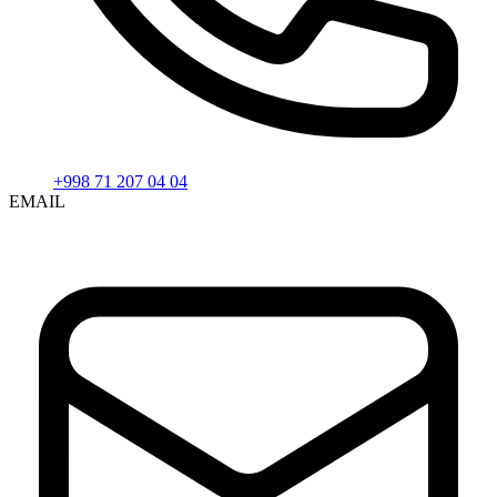
+998 71 207 04 04
EMAIL