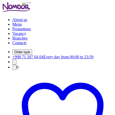
About us
Menu
Promotions
Vacancy
Branches
Contacts
Order type
+998 71 207 04 04
Every day from 00:00 to 23:59
0