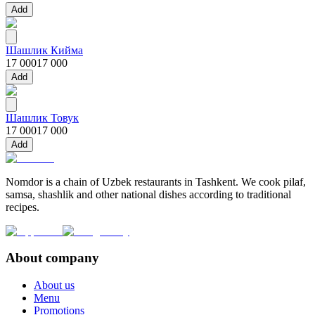
Add
Шашлик Кийма
17 000
17 000
Add
Шашлик Товук
17 000
17 000
Add
Nomdor is a chain of Uzbek restaurants in Tashkent. We cook pilaf,
samsa, shashlik and other national dishes according to traditional
recipes.
About company
About us
Menu
Promotions