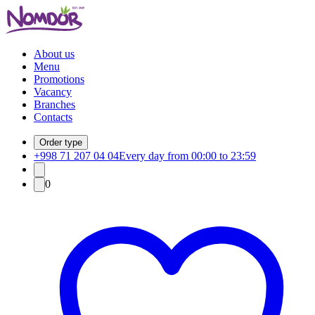
About us
Menu
Promotions
Vacancy
Branches
Contacts
Order type
+998 71 207 04 04
Every day from 00:00 to 23:59
0