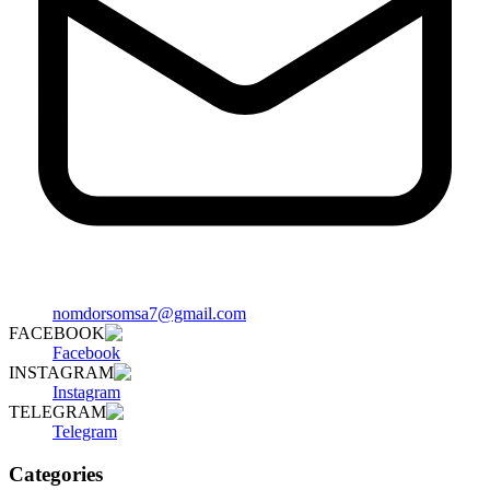
nomdorsomsa7@gmail.com
FACEBOOK
Facebook
INSTAGRAM
Instagram
TELEGRAM
Telegram
Categories