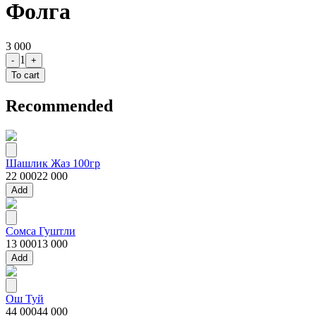
Фолга
3 000
1
-
+
To cart
Recommended
Шашлик Жаз 100гр
22 000
22 000
Add
Сомса Гуштли
13 000
13 000
Add
Ош Туй
44 000
44 000