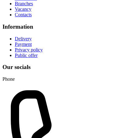
Branches
Vacancy
Contacts
Information
Delivery
Payment
Privacy policy
Public offer
Our socials
Phone