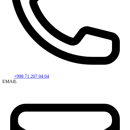
+998 71 207 04 04
EMAIL