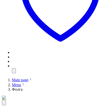
Main page
Menu
Фолга